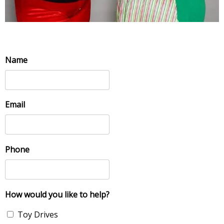
Name
Email
Phone
How would you like to help?
Toy Drives