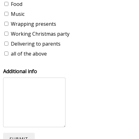
Food
Music
Wrapping presents
Working Christmas party
Delivering to parents
all of the above
Additional info
SUBMIT