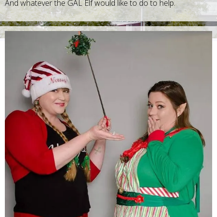
And whatever the GAL Elf would like to do to help.