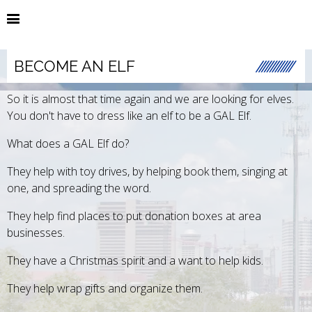
BECOME AN ELF
So it is almost that time again and we are looking for elves.
You don't have to dress like an elf to be a GAL Elf.
What does a GAL Elf do?
They help with toy drives, by helping book them, singing at
one, and spreading the word.
They help find places to put donation boxes at area
businesses.
They have a Christmas spirit and a want to help kids.
They help wrap gifts and organize them.