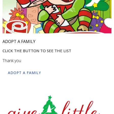
ADOPT A FAMILY
CLICK THE BUTTON TO SEE THE LIST
Thank you
ADOPT A FAMILY