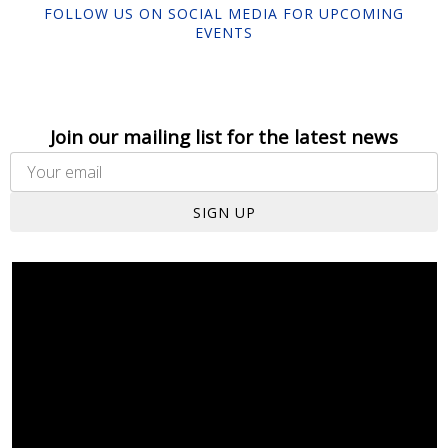
FOLLOW US ON SOCIAL MEDIA FOR UPCOMING
EVENTS
Join our mailing list for the latest news
SIGN UP