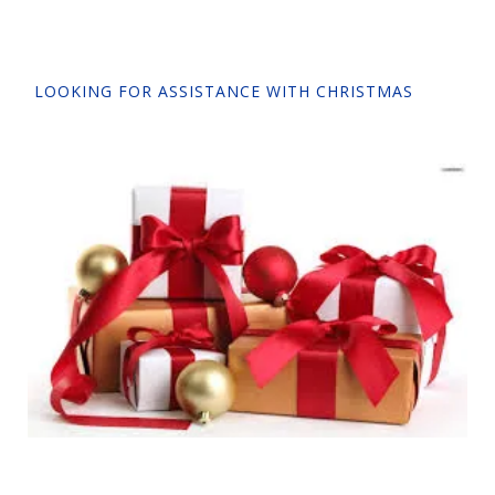
LOOKING FOR ASSISTANCE WITH CHRISTMAS