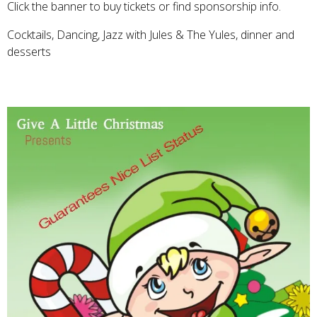
Click the banner to buy tickets or find sponsorship info.
Cocktails, Dancing, Jazz with Jules & The Yules, dinner and
desserts