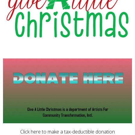
Click here to make a tax-deductible donation