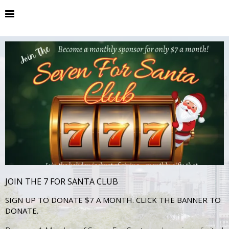
JOIN THE 7 FOR SANTA CLUB
SIGN UP TO DONATE $7 A MONTH. CLICK THE BANNER TO
DONATE.