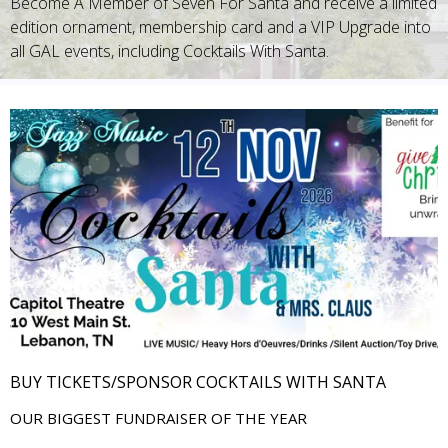
Become A Member of Seven For Santa and receive a limited
edition ornament, membership card and a VIP Upgrade into
all GAL events, including Cocktails With Santa.
BUY TICKETS/SPONSOR COCKTAILS WITH SANTA
OUR BIGGEST FUNDRAISER OF THE YEAR