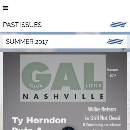
PAST ISSUES
SUMMER 2017