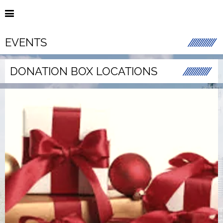
EVENTS
DONATION BOX LOCATIONS