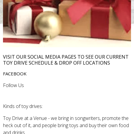
VISIT OUR SOCIAL MEDIA PAGES TO SEE OUR CURRENT
TOY DRIVE SCHEDULE & DROP OFF LOCATIONS
FACEBOOK
Follow Us
Kinds of toy drives:
Toy Drive at a Venue - we bring in songwriters, promote the
heck out of it, and people bring toys and buy their own food
and drinks