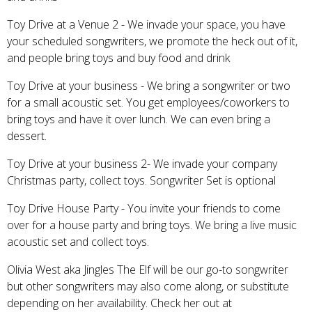
Toy Drive at a Venue 2 - We invade your space, you have
your scheduled songwriters, we promote the heck out of it,
and people bring toys and buy food and drink
Toy Drive at your business - We bring a songwriter or two
for a small acoustic set. You get employees/coworkers to
bring toys and have it over lunch. We can even bring a
dessert.
Toy Drive at your business 2- We invade your company
Christmas party, collect toys. Songwriter Set is optional
Toy Drive House Party - You invite your friends to come
over for a house party and bring toys. We bring a live music
acoustic set and collect toys.
Olivia West aka Jingles The Elf will be our go-to songwriter
but other songwriters may also come along, or substitute
depending on her availability. Check her out at