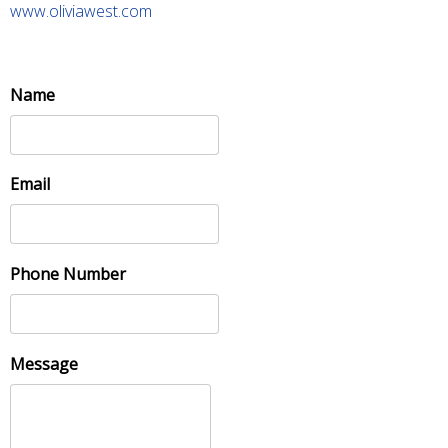
www.oliviawest.com
Name
Email
Phone Number
Message