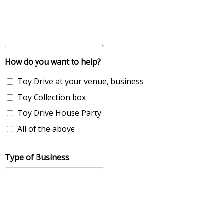
How do you want to help?
Toy Drive at your venue, business
Toy Collection box
Toy Drive House Party
All of the above
Type of Business